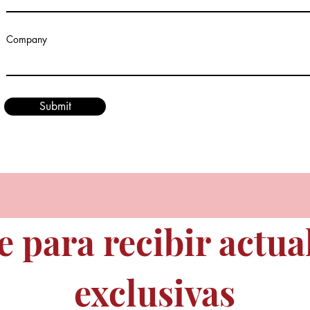
Company
Submit
e para recibir actua
exclusivas