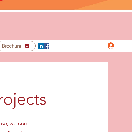
Iniciar 
acto
Brochure
rojects
f so, we can