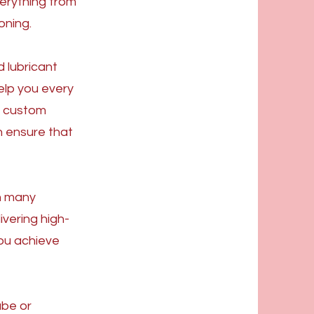
verything from
oning.
 lubricant
elp you every
a custom
n ensure that
n many
ivering high-
you achieve
ube or