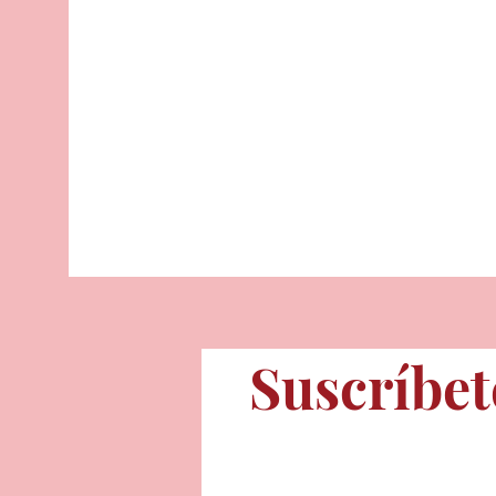
Suscríbet