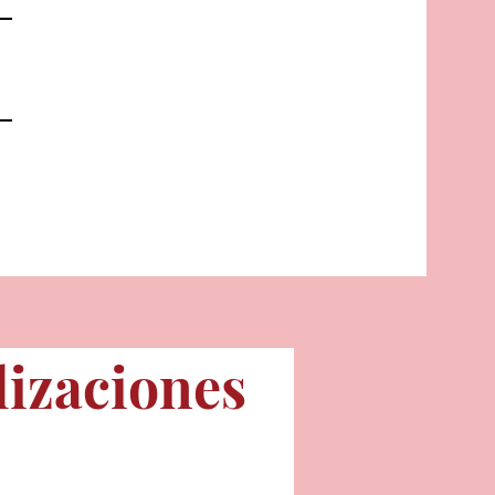
lizaciones