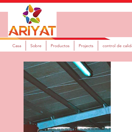
Casa
Sobre
Productos
Projects
control de cali