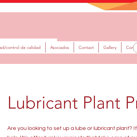
dad/control de calidad
Asociados
Contact
Gallery
Cont
Lubricant Plant P
Are you looking to set up a lube or lubricant plant? I