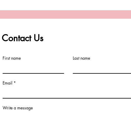
Contact Us
First name
Last name
Email
Write a message