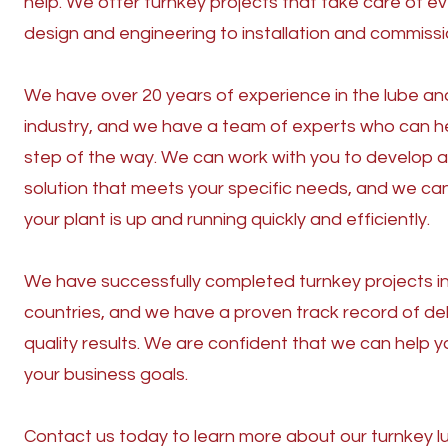
help. We offer turnkey projects that take care of e
design and engineering to installation and commissi
We have over 20 years of experience in the lube and
industry, and we have a team of experts who can h
step of the way. We can work with you to develop 
solution that meets your specific needs, and we ca
your plant is up and running quickly and efficiently.
We have successfully completed turnkey projects i
countries, and we have a proven track record of del
quality results. We are confident that we can help 
your business goals.
Contact us today to learn more about our turnkey l