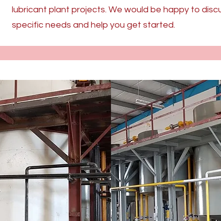
lubricant plant projects. We would be happy to disc
specific needs and help you get started.