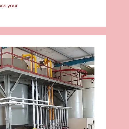
uss your