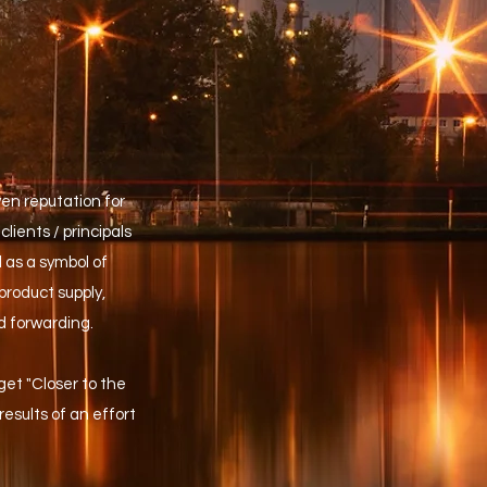
ven reputation for
clients / principals
 as a symbol of
product supply,
d forwarding.
 get "Closer to the
esults of an effort