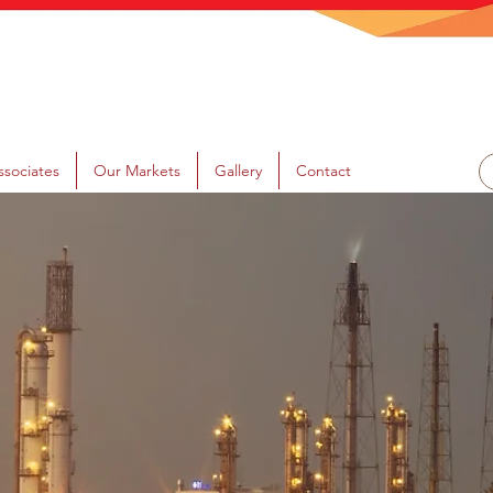
ssociates
Our Markets
Gallery
Contact