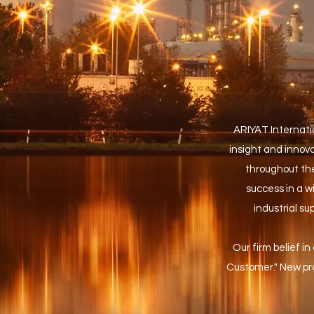
ARIYAT Internatio
insight and innovat
throughout the
success in a w
industrial s
Our firm belief in
Customer." New pro