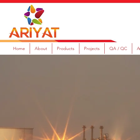
Home
About
Products
Projects
QA / QC
A