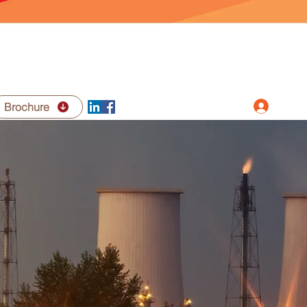
Log In
Brochure