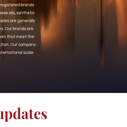
 registered brands
se oils, synthetic
ades are generally
es. Our brands are
from that meet the
ction. Our company
international scale.
 updates