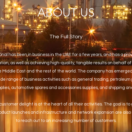
ABOUT US
The Full Story
nal has been in business in the UAE for a few years, and has a pro
ion, as well as achieving high-quality, tangible results on behalf of 
 Middle East and the rest of the world. The company has emerged
ide range of business activities such as general trading, petroleum 
upplies, automotive spares and accessories supplies, and shipping an
 customer delight is at the heart of all their activities. The goal is to
duct launches and infrastructure and network expansion are also r
to reach out to an increasing number of customers.