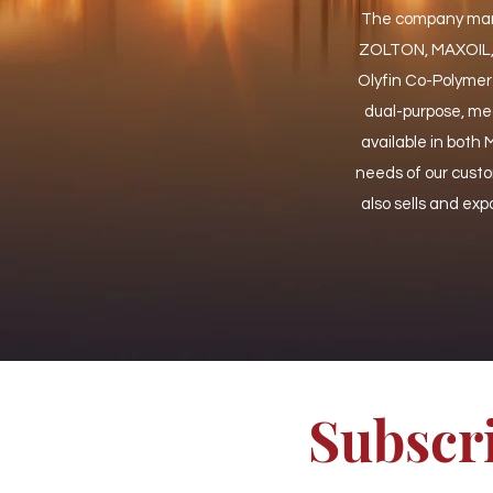
The company manuf
ZOLTON, MAXOIL, a
Olyfin Co-Polymer
dual-purpose, mea
available in both
needs of our cust
also sells and expo
Subscri