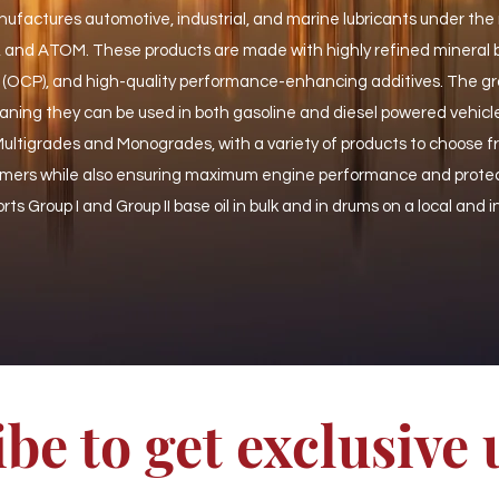
actures automotive, industrial, and marine lubricants under the
nd ATOM. These products are made with highly refined mineral ba
 (OCP), and high-quality performance-enhancing additives. The gr
ning they can be used in both gasoline and diesel powered vehicl
 Multigrades and Monogrades, with a variety of products to choose 
omers while also ensuring maximum engine performance and prote
rts Group I and Group II base oil in bulk and in drums on a local and 
be to get exclusive