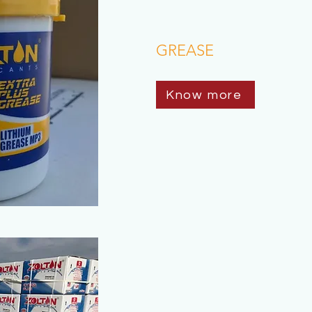
GREASE
Know more