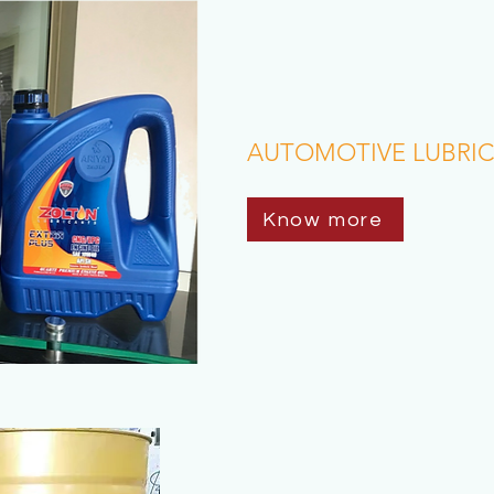
AUTOMOTIVE LUBRI
Know more