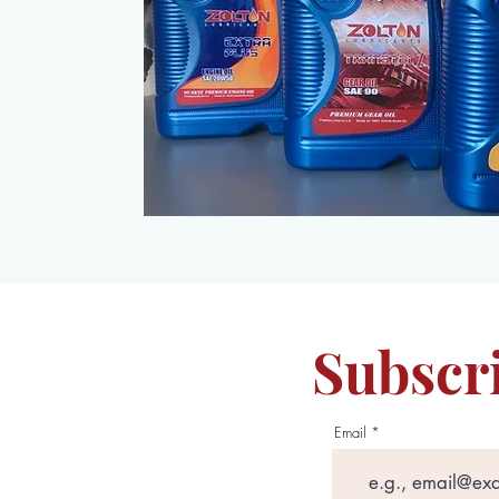
Subscri
Email