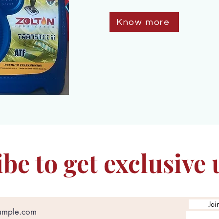
Know more
be to get exclusive
Joi