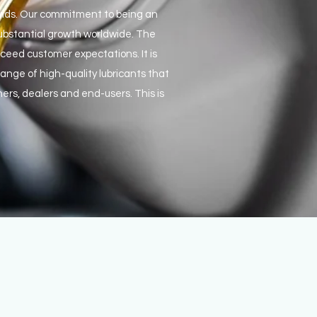
fluids. Our commitment to being an
substantial growth worldwide. The
ceed customer expectations. It is
nge of high-quality lubricants that
ners, dealers and end-users. This is