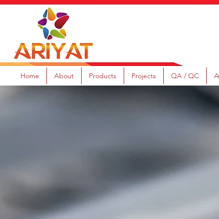
Home
About
Products
Projects
QA / QC
A