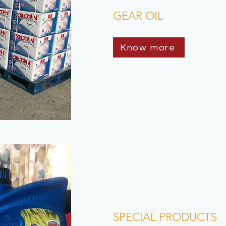
GEAR OIL
Know more
SPECIAL PRODUCTS