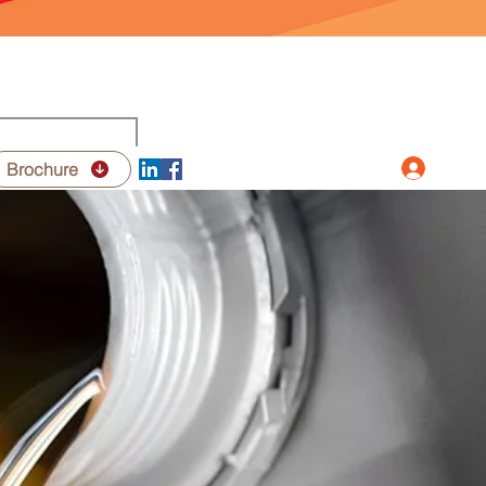
Log In
Brochure