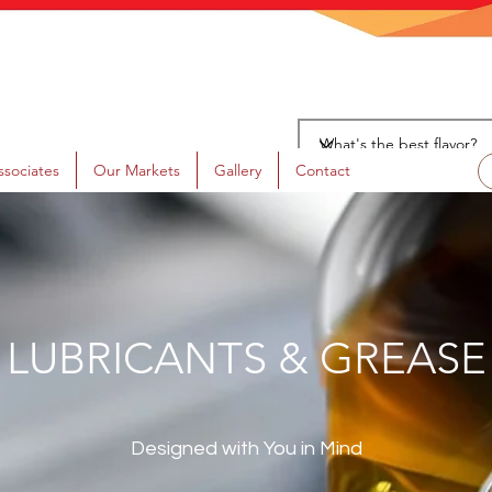
ssociates
Our Markets
Gallery
Contact
LUBRICANTS & GREASE
Designed with You in Mind