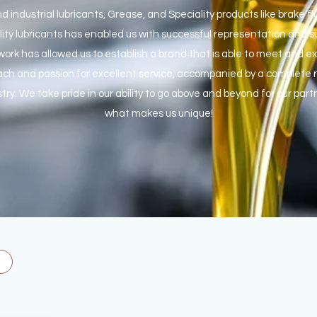
nd industrial lubricants, Grease, and Speciality products like brake 
lity lubricants has enabled us with successful representation and 
ork has allowed us to establish a brand that is able to meet and ex
ch and passion for excellent service, accompanied by a complete ra
try. We take pride in our ability to go above and beyond for our part
what makes us unique!