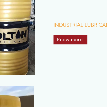
INDUSTRIAL LUBRICA
Know more