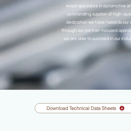
Ariyat specialize in automotive a
outstanding supplier of high-qua
dedication we have towards our w
through our partner-focused approa
we are able to succeed in our indus
Download Technical Data Sheets