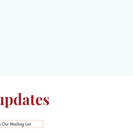
 updates
n Our Mailing List