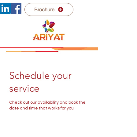
Brochure
Schedule your
service
Check out our availability and book the
date and time that works for you