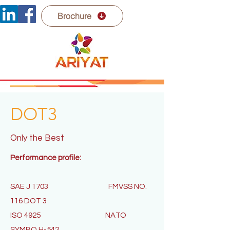
Brochure
DOT3
Only the Best
Performance profile:
SAE J 1703
FMVSS NO.
116 DOT 3
ISO 4925
NATO
SYMBO H-542