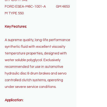
FORD ESEA-M6C-1001-A
GM 4653
M TYPE 550
Key Features:
A supreme quality, long-life performance
synthetic fluid with excellent viscosity
temperature properties, designed with
water soluble polyglycol. Exclusively
recommended for use in automotive
hydraulic disc & drum brakes and servo
controlled clutch systems, operating
under severe service conditions.
Application: