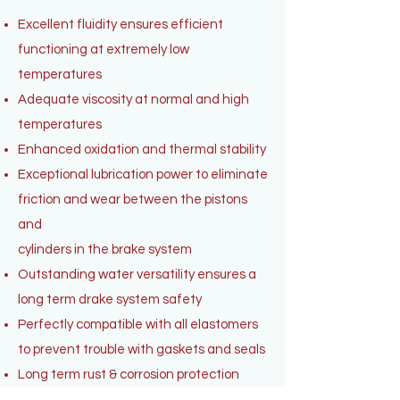
Excellent fluidity ensures efficient
functioning at extremely low
temperatures
Adequate viscosity at normal and high
temperatures
Enhanced oxidation and thermal stability
Exceptional lubrication power to eliminate
friction and wear between the pistons
and
cylinders in the brake system
Outstanding water versatility ensures a
long term drake system safety
Perfectly compatible with all elastomers
to prevent trouble with gaskets and seals
Long term rust & corrosion protection
High boiling point to resist vapor lock even