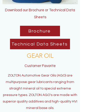
Download our Brochure or Technical Data
Sheets
Brochure
Technical Data Sheets
GEAR OIL
Customer Favorite
ZOLTON Automotive Gear Oils (AGO) are
multipurpose gear lubricants ranging from
straight mineral oil to special extreme
pressure types. ZOLTON AGO's are made with
superior quality additives and high-quality HVI
mineral base oils.