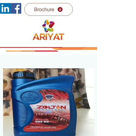
Brochure