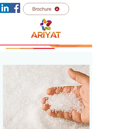
Brochure