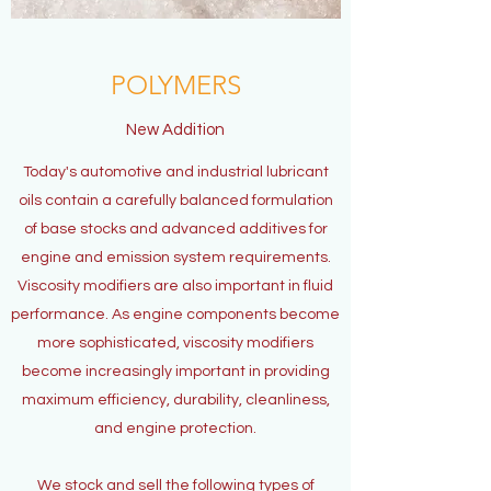
POLYMERS
New Addition
Today's automotive and industrial lubricant
oils contain a carefully balanced formulation
of base stocks and advanced additives for
engine and emission system requirements.
Viscosity modifiers are also important in fluid
performance. As engine components become
more sophisticated, viscosity modifiers
become increasingly important in providing
maximum efficiency, durability, cleanliness,
and engine protection.
We stock and sell the following types of