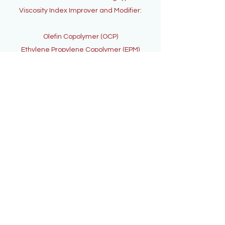
Viscosity Index Improver and Modifier:
Olefin Copolymer (OCP)
Ethylene Propylene Copolymer (EPM)
Contact Us
Subscribe to get
exclusive updates
Email
Join Our Mailing List