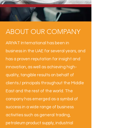
ABOUT OUR COMPANY
ARIYAT International has been in
business in the UAE for several years, and
has a proven reputation for insight and
innovation, as well as achieving high-
quality, tangible results on behalf of
clients / principals throughout the Middle
East and the rest of the world. The
company has emerged as a symbol of
success in a wide range of business
activities such as general trading,
petroleum product supply, industrial