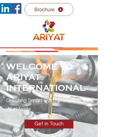
Brochure
WELCOME TO
ARIYAT
INTERNATIONAL
Creating Smart Partnerships
Worldwide
Get in Touch