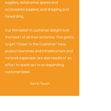
supplies, automotive spares and
accessories supplies, and shipping and
forwarding.
Our firm belief in customer delight is at
the heart of all their activities. The goal is
to get "Closer to the Customer." New
product launches and infrastructure and
network expansion are also results of an
effort to reach out to an expanding
customer base.
Get in Touch