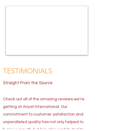
TESTIMONIALS
Straight From the Source
Check out all of the amazing reviews we’re
getting at Ariyat International. Our
commitment to customer satisfaction and
unparalleled quality has not only helped to
fuel our growth, but has also contributed to